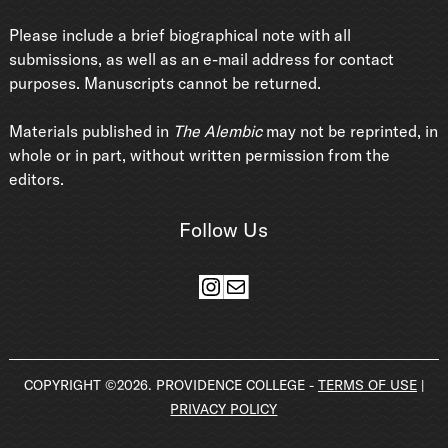
Please include a brief biographical note with all
submissions, as well as an e-mail address for contact
purposes. Manuscripts cannot be returned.
Materials published in
The Alembic
may not be reprinted, in
whole or in part, without written permission from the
editors.
Follow Us
Instagram
Mail
COPYRIGHT ©2026. PROVIDENCE COLLEGE -
TERMS OF USE
|
PRIVACY POLICY