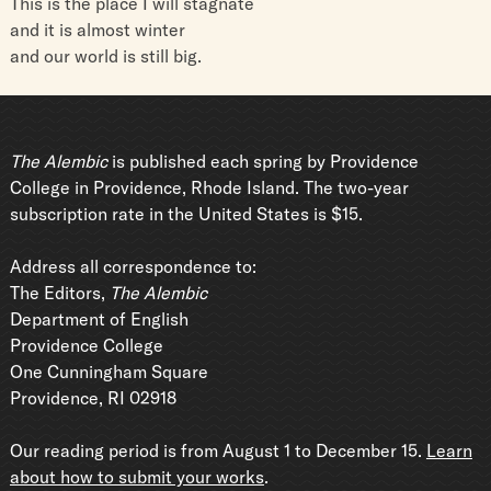
This is the place I will stagnate
and it is almost winter
and our world is still big.
The Alembic
is published each spring by Providence
College in Providence, Rhode Island. The two-year
subscription rate in the United States is $15.
Address all correspondence to:
The Editors,
The Alembic
Department of English
Providence College
One Cunningham Square
Providence, RI 02918
Our reading period is from August 1 to December 15.
Learn
about how to submit your works
.