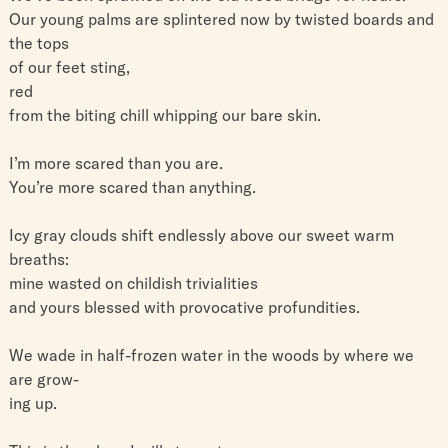
Our young palms are splintered now by twisted boards and
the tops
of our feet sting,
red
from the biting chill whipping our bare skin.
I’m more scared than you are.
You’re more scared than anything.
Icy gray clouds shift endlessly above our sweet warm
breaths:
mine wasted on childish trivialities
and yours blessed with provocative profundities.
We wade in half-frozen water in the woods by where we
are grow-
ing up.