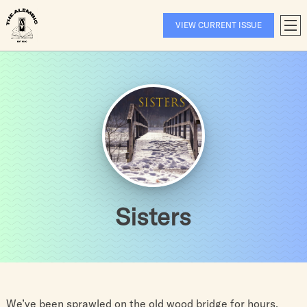
Skip
to
VIEW CURRENT ISSUE
T
content
A
Sisters
We’ve been sprawled on the old wood bridge for hours.