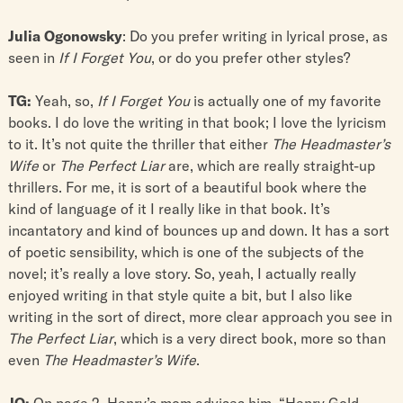
Julia Ogonowsky
: Do you prefer writing in lyrical prose, as
seen in
If I Forget You
, or do you prefer other styles?
TG:
Yeah, so,
If I Forget You
is actually one of my favorite
books. I do love the writing in that book; I love the lyricism
to it. It’s not quite the thriller that either
The Headmaster’s
Wife
or
The Perfect Liar
are, which are really straight-up
thrillers. For me, it is sort of a beautiful book where the
kind of language of it I really like in that book. It’s
incantatory and kind of bounces up and down. It has a sort
of poetic sensibility, which is one of the subjects of the
novel; it’s really a love story. So, yeah, I actually really
enjoyed writing in that style quite a bit, but I also like
writing in the sort of direct, more clear approach you see in
The Perfect Liar
, which is a very direct book, more so than
even
The Headmaster’s Wife
.
JO:
On page 2, Henry’s mom advises him, “Henry Gold,