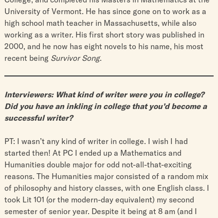
University of Vermont. He has since gone on to work as a
high school math teacher in Massachusetts, while also
working as a writer. His first short story was published in
2000, and he now has eight novels to his name, his most
recent being ​
Survivor Song
.​
Interviewers: What kind of writer were you in college?
Did you have an inkling in college that you’d become a
successful writer?
PT: I wasn’t any kind of writer in college. I wish I had
started then! At PC I ended up a Mathematics and
Humanities double major for odd not-all-that-exciting
reasons. The Humanities major consisted of a random mix
of philosophy and history classes, with one English class. I
took Lit 101 (or the modern-day equivalent) my second
semester of senior year. Despite it being at 8 am (and I