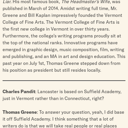
Liar.
His most famous book,
The Headmaster’s Wife
, was
published in March of 2014. Amidst writing full time, Mr.
Greene and Bill Kaplan impressively founded the Vermont
College of Fine Arts. The Vermont College of Fine Arts is
the first new college in Vermont in over thirty years.
Furthermore, the college’s writing programs proudly sit at
the top of the national ranks. Innovative programs have
emerged in graphic design, music composition, film, writing
and publishing, and an MA in art and design education. This
past year on July 1st, Thomas Greene stepped down from
his position as president but still resides locally.
Charles Pandit
: Lancaster is based on Suffield Academy,
just in Vermont rather than in Connecticut, right?
Thomas Greene
: To answer your question, yeah, I did base
it off Suffield Academy. I think something that a lot of
writers do is that we will take real people or real places