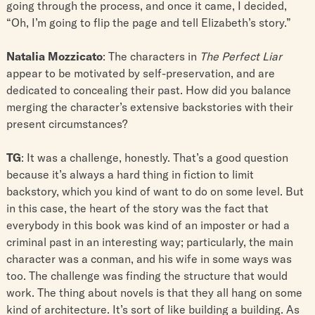
going through the process, and once it came, I decided,
“Oh, I’m going to flip the page and tell Elizabeth’s story.”
Natalia Mozzicato
: The characters in
The Perfect Liar
appear to be motivated by self-preservation, and are
dedicated to concealing their past. How did you balance
merging the character’s extensive backstories with their
present circumstances?
TG
: It was a challenge, honestly. That’s a good question
because it’s always a hard thing in fiction to limit
backstory, which you kind of want to do on some level. But
in this case, the heart of the story was the fact that
everybody in this book was kind of an imposter or had a
criminal past in an interesting way; particularly, the main
character was a conman, and his wife in some ways was
too. The challenge was finding the structure that would
work. The thing about novels is that they all hang on some
kind of architecture. It’s sort of like building a building. As