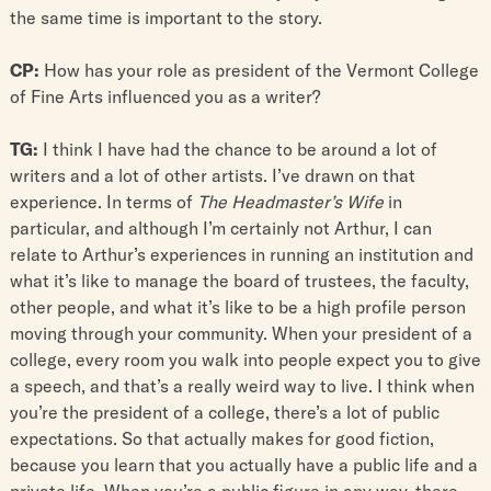
the same time is important to the story.
CP:
How has your role as president of the Vermont College
of Fine Arts influenced you as a writer?
TG:
I think I have had the chance to be around a lot of
writers and a lot of other artists. I’ve drawn on that
experience. In terms of
The Headmaster’s Wife
in
particular, and although I’m certainly not Arthur, I can
relate to Arthur’s experiences in running an institution and
what it’s like to manage the board of trustees, the faculty,
other people, and what it’s like to be a high profile person
moving through your community. When your president of a
college, every room you walk into people expect you to give
a speech, and that’s a really weird way to live. I think when
you’re the president of a college, there’s a lot of public
expectations. So that actually makes for good fiction,
because you learn that you actually have a public life and a
private life. When you’re a public figure in any way, there