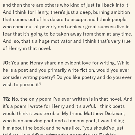
and then there are others who kind of just fall back into it.
And I think for Henry, there’s just a deep, burning ambition
that comes out of his desire to escape and I think people
who come out of poverty and achieve great success live in
fear that it’s going to be taken away from them at any time.
And, so, that’s a huge motivator and I think that’s very true
of Henry in that novel.
JO:
You and Henry share an evident love for writing. While
he is a poet and you primarily write fiction, would you ever
consider writing poetry? Do you like poetry and do you ever
wish to pursue it?
TG:
No, the only poem I’ve ever written is in that novel. And
it’s a poem I wrote for Henry and it’s awful. I think poets
would think it was terrible. My friend Matthew Dickman,
who is an amazing poet and a famous poet, I was telling
him about the book and he was like, “you should’ve just
told me, I would’ve written the poem for you!” which