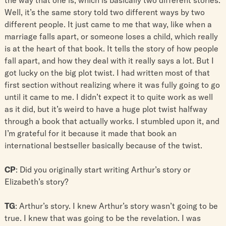
Well, it’s the same story told two different ways by two
different people. It just came to me that way, like when a
marriage falls apart, or someone loses a child, which really
is at the heart of that book. It tells the story of how people
fall apart, and how they deal with it really says a lot. But I
got lucky on the big plot twist. I had written most of that
first section without realizing where it was fully going to go
until it came to me. I didn’t expect it to quite work as well
as it did, but it’s weird to have a huge plot twist halfway
through a book that actually works. I stumbled upon it, and
I’m grateful for it because it made that book an
international bestseller basically because of the twist.
CP
: Did you originally start writing Arthur’s story or
Elizabeth’s story?
TG
: Arthur’s story. I knew Arthur’s story wasn’t going to be
true. I knew that was going to be the revelation. I was