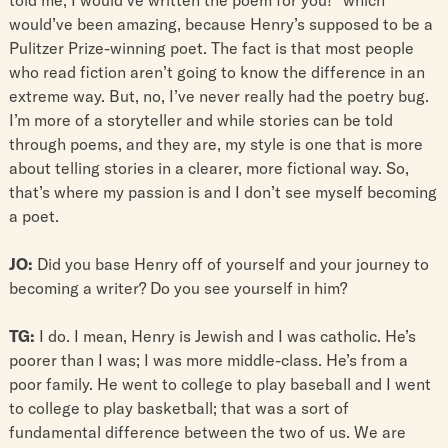
would’ve been amazing, because Henry’s supposed to be a
Pulitzer Prize-winning poet. The fact is that most people
who read fiction aren’t going to know the difference in an
extreme way. But, no, I’ve never really had the poetry bug.
I’m more of a storyteller and while stories can be told
through poems, and they are, my style is one that is more
about telling stories in a clearer, more fictional way. So,
that’s where my passion is and I don’t see myself becoming
a poet.
JO:
Did you base Henry off of yourself and your journey to
becoming a writer? Do you see yourself in him?
TG:
I do. I mean, Henry is Jewish and I was catholic. He’s
poorer than I was; I was more middle-class. He’s from a
poor family. He went to college to play baseball and I went
to college to play basketball; that was a sort of
fundamental difference between the two of us. We are