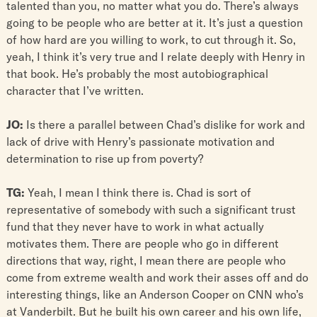
talented than you, no matter what you do. There’s always
going to be people who are better at it. It’s just a question
of how hard are you willing to work, to cut through it. So,
yeah, I think it’s very true and I relate deeply with Henry in
that book. He’s probably the most autobiographical
character that I’ve written.
JO:
Is there a parallel between Chad’s dislike for work and
lack of drive with Henry’s passionate motivation and
determination to rise up from poverty?
TG:
Yeah, I mean I think there is. Chad is sort of
representative of somebody with such a significant trust
fund that they never have to work in what actually
motivates them. There are people who go in different
directions that way, right, I mean there are people who
come from extreme wealth and work their asses off and do
interesting things, like an Anderson Cooper on CNN who’s
at Vanderbilt. But he built his own career and his own life,