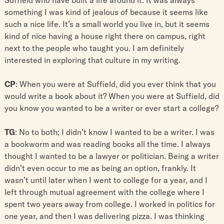
something I was kind of jealous of because it seems like
such a nice life. It’s a small world you live in, but it seems
kind of nice having a house right there on campus, right
next to the people who taught you. I am definitely
interested in exploring that culture in my writing.
CP
: When you were at Suffield, did you ever think that you
would write a book about it? When you were at Suffield, did
you know you wanted to be a writer or ever start a college?
TG
: No to both; I didn’t know I wanted to be a writer. I was
a bookworm and was reading books all the time. I always
thought I wanted to be a lawyer or politician. Being a writer
didn’t even occur to me as being an option, frankly. It
wasn’t until later when I went to college for a year, and I
left through mutual agreement with the college where I
spent two years away from college. I worked in politics for
one year, and then I was delivering pizza. I was thinking