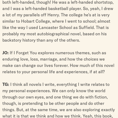
both left-handed, though! He was a left-handed shortstop,
and I was a left-handed basketball player. So, yeah, I drew
a lot of my parallels off Henry. The college he’s at is very
similar to Hobart College, where I went to school; almost
like the way I used Lancaster School as Suffield. That is
probably my most autobiographical novel, based on his
backstory history than any of the others.
JO:
If I Forget You explores numerous themes, such as
enduring love, loss, marriage, and how the choices we
make can change our lives forever. How much of this novel
relates to your personal life and experiences, if at all?
TG:
I think all novels I write, everything I write relates to
my personal experiences. We can only know the world
through our own eyes, and one thing we do with fiction,
though, is pretending to be other people and do other
things. But, at the same time, we are also exploring exactly
what it is that we think and how we think. Yeah, this book,