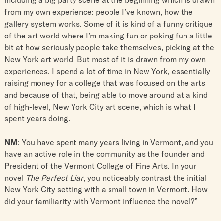
from my own experience: people I’ve known, how the
gallery system works. Some of it is kind of a funny critique
of the art world where I’m making fun or poking fun a little
bit at how seriously people take themselves, picking at the
New York art world. But most of it is drawn from my own
experiences. I spend a lot of time in New York, essentially
raising money for a college that was focused on the arts
and because of that, being able to move around at a kind
of high-level, New York City art scene, which is what I
spent years doing.
NM
: You have spent many years living in Vermont, and you
have an active role in the community as the founder and
President of the Vermont College of Fine Arts. In your
novel
The Perfect Liar
, you noticeably contrast the initial
New York City setting with a small town in Vermont. How
did your familiarity with Vermont influence the novel?”