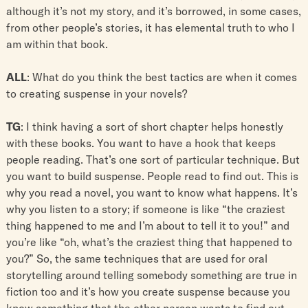
although it’s not my story, and it’s borrowed, in some cases,
from other people’s stories, it has elemental truth to who I
am within that book.
ALL
: What do you think the best tactics are when it comes
to creating suspense in your novels?
TG
: I think having a sort of short chapter helps honestly
with these books. You want to have a hook that keeps
people reading. That’s one sort of particular technique. But
you want to build suspense. People read to find out. This is
why you read a novel, you want to know what happens. It’s
why you listen to a story; if someone is like “the craziest
thing happened to me and I’m about to tell it to you!” and
you’re like “oh, what’s the craziest thing that happened to
you?” So, the same techniques that are used for oral
storytelling around telling somebody something are true in
fiction too and it’s how you create suspense because you
know something that the other person wants to find out.