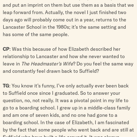
and put an imprint on them but use them as a basis that we
leap forward from. Actually, the novel I just finished two
days ago will probably come out in a year, returns to the
Lancaster School in the 1980s; it’s the same setting and
has some of the same people.
CP
: Was this because of how Elizabeth described her
relationship to Lancaster and how she never wanted to
leave in
The Headmaster’s Wife
? Do you feel the same way
and constantly feel drawn back to Suffield?
TG
: You know it’s funny, I’ve only actually ever been back
to Suffield once since I graduated. So to answer your
question, no, not really. It was a pivotal point in my life to
go to a boarding school. I grew up in a middle-class family
and am one of seven kids, and no one had gone to a
boarding school. In the case of Elizabeth, I am fascinated
by the fact that some people who went back and are still at
Suffield who have built a life around it. It was always