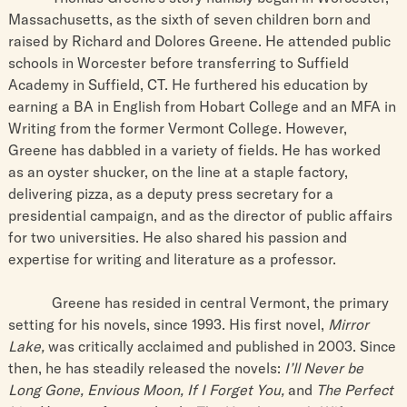
Massachusetts, as the sixth of seven children born and
raised by Richard and Dolores Greene. He attended public
schools in Worcester before transferring to Suffield
Academy in Suffield, CT. He furthered his education by
earning a BA in English from Hobart College and an MFA in
Writing from the former Vermont College. However,
Greene has dabbled in a variety of fields. He has worked
as an oyster shucker, on the line at a staple factory,
delivering pizza, as a deputy press secretary for a
presidential campaign, and as the director of public affairs
for two universities. He also shared his passion and
expertise for writing and literature as a professor.
Greene has resided in central Vermont, the primary
setting for his novels, since 1993. His first novel,
Mirror
Lake,
was critically acclaimed and published in 2003. Since
then, he has steadily released the novels:
I’ll Never be
Long Gone, Envious Moon, If I Forget You,
and
The Perfect