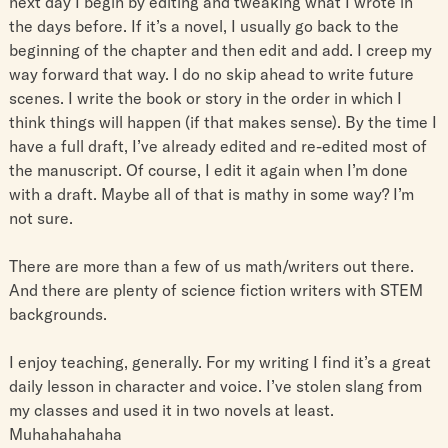
next day I begin by editing and tweaking what I wrote in
the days before. If it’s a novel, I usually go back to the
beginning of the chapter and then edit and add. I creep my
way forward that way. I do no skip ahead to write future
scenes. I write the book or story in the order in which I
think things will happen (if that makes sense). By the time I
have a full draft, I’ve already edited and re-edited most of
the manuscript. Of course, I edit it again when I’m done
with a draft. Maybe all of that is mathy in some way? I’m
not sure.
There are more than a few of us math/writers out there.
And there are plenty of science fiction writers with STEM
backgrounds.
I enjoy teaching, generally. For my writing I find it’s a great
daily lesson in character and voice. I’ve stolen slang from
my classes and used it in two novels at least.
Muhahahahaha