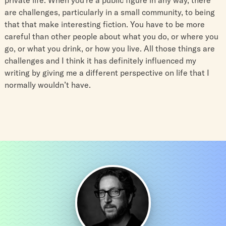
are challenges, particularly in a small community, to being
that that make interesting fiction. You have to be more
careful than other people about what you do, or where you
go, or what you drink, or how you live. All those things are
challenges and I think it has definitely influenced my
writing by giving me a different perspective on life that I
normally wouldn’t have.