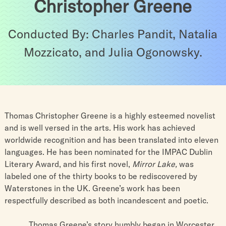
Christopher Greene
Conducted By: Charles Pandit, Natalia
Mozzicato, and Julia Ogonowsky.
Thomas Christopher Greene is a highly esteemed novelist
and is well versed in the arts. His work has achieved
worldwide recognition and has been translated into eleven
languages. He has been nominated for the IMPAC Dublin
Literary Award, and his first novel,
Mirror Lake,
was
labeled one of the thirty books to be rediscovered by
Waterstones in the UK. Greene’s work has been
respectfully described as both incandescent and poetic.
Thomas Greene’s story humbly began in Worcester,