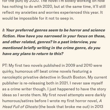
for the pun) by 2020. The novel I’m slowly working on now
has nothing to do with 2020, but at the same time, it’ll still
reflect my anxieties and worries experienced this year. It
would be impossible for it not to seep in.
I: Your preferred genres seem to be horror and science
fiction. How have you narrowed in your focus on these,
and other related, genres? In a past interview, you
mentioned briefly writing in the crime genre, do you
have any plans to return to this?
PT: My first two novels published in 2009 and 2010 were
quirky, humorous off beat crime novels featuring a
narcoleptic privative detective in South Boston. My current
publisher is re-releasing both in 2021. I never saw myself
as a crime writer though. I just happened to have the story
ideas so I wrote them. My first novel attempts were darkly
humorous/satires before I wrote my first horror novel, ​
A
Head Full of Ghosts
​ (the book that broke me out) in 2013