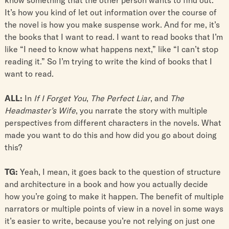
It’s how you kind of let out information over the course of
the novel is how you make suspense work. And for me, it’s
the books that I want to read. I want to read books that I’m
like “I need to know what happens next,” like “I can’t stop
reading it.” So I’m trying to write the kind of books that I
want to read.
ALL:
In
If I Forget You
,
The Perfect Liar
, and
The
Headmaster’s Wife
, you narrate the story with multiple
perspectives from different characters in the novels. What
made you want to do this and how did you go about doing
this?
TG:
Yeah, I mean, it goes back to the question of structure
and architecture in a book and how you actually decide
how you’re going to make it happen. The benefit of multiple
narrators or multiple points of view in a novel in some ways
it’s easier to write, because you’re not relying on just one