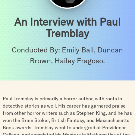
An Interview with Paul
Tremblay
Conducted By: Emily Ball, Duncan
Brown, Hailey Fragoso.
Paul Tremblay is primarily a horror author, with roots in
detective stories as well. His career has garnered praise
from other horror writers such as Stephen King, and he has
won the Bram Stoker, British Fantasy, and Massachusetts
Book awards. Tremblay went to undergrad at Providence
College, and completed his Masters in Mathematics at the