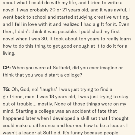
about what I could do with my life, and I tried to write a
novel. I was probably 20 or 21 years old, and it was awful. I
went back to school and started studying creative writing,
and I fell in love with it and realized I had a gift for it. Even
then, I didn’t think it was possible. I published my first
novel when I was 30. It took about ten years to really learn
how to do this thing to get good enough at it to do it for a
living.
CP:
When you were at Suffield, did you ever imagine or
think that you would start a college?
TG
: Oh, God, no! *laughs* I was just trying to find a
girlfriend, man. I was 18 years old, I was just trying to stay
out of trouble… mostly. None of those things were on my
mind. Starting a college was an accident of fate that
happened later when I developed a skill set that I thought
could make a difference and learned how to be a leader. I
wasn’t a leader at Suffield. It’s funny because people