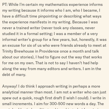
PT: While I’m certain my mathematics experience informs
my writing because it informs who I am, who I became, I
have a difficult time pinpointing or describing what ways
the experience manifests in my writing. Because I was
never a trained writer (never took any classes, never
studied it in a formal setting; I was a member of a very
informal writer’s group for a few years, but, honestly, it was
an excuse for six of us who were friends already to meet at
Trinity Brewhouse in Providence once a month and talk
about our stories), I had to figure out the way that works
for me on my own. That is not to say I haven’t had help
along the way from many editors and writers. I am in the
debt of many.
Anyway! I do think I approach writing in perhaps a more
analytical manner than most. I am not a writer who can just
spew out a quick, rough first draft (I wish I could). I write in
small increments. I aim for 300-500 new words a day. The