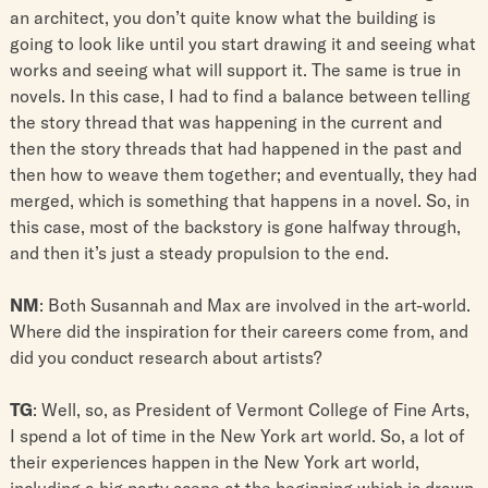
an architect, you don’t quite know what the building is
going to look like until you start drawing it and seeing what
works and seeing what will support it. The same is true in
novels. In this case, I had to find a balance between telling
the story thread that was happening in the current and
then the story threads that had happened in the past and
then how to weave them together; and eventually, they had
merged, which is something that happens in a novel. So, in
this case, most of the backstory is gone halfway through,
and then it’s just a steady propulsion to the end.
NM
: Both Susannah and Max are involved in the art-world.
Where did the inspiration for their careers come from, and
did you conduct research about artists?
TG
: Well, so, as President of Vermont College of Fine Arts,
I spend a lot of time in the New York art world. So, a lot of
their experiences happen in the New York art world,
including a big party scene at the beginning which is drawn