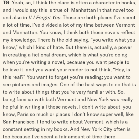
TG
: Yeah, so, I think the place is often a character in books,
and I would say this is true of Manhattan in that novel too
and also in
If I Forget You.
Those are both places I’ve spent
a lot of time. I’ve divided a lot of my time between Vermont
and Manhattan. You know, I think both those novels reflect
my knowledge. There is the old saying, “you write what you
know,” which I kind of hate. But there is, actually, a power
in creating a fictional dream, which is what you’re doing
when you’re writing a novel, because you want people to
believe it, and you want your reader to not think, “Hey, is
this real?” You want to forget you’re reading; you want to
see pictures and images. One of the best ways to do that is
to write about things that you’re very familiar with. So,
being familiar with both Vermont and New York was really
helpful in writing all these novels. I don’t write about, you
know, Paris so much or places I don’t know super well, like
San Francisco. I tend to write about Vermont, which is a
constant setting in my books. And New York City often is
too because I’ve spent a fair amount of time there.