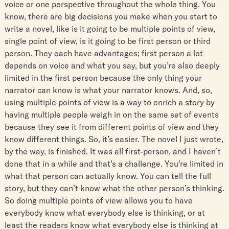
voice or one perspective throughout the whole thing. You
know, there are big decisions you make when you start to
write a novel, like is it going to be multiple points of view,
single point of view, is it going to be first person or third
person. They each have advantages; first person a lot
depends on voice and what you say, but you’re also deeply
limited in the first person because the only thing your
narrator can know is what your narrator knows. And, so,
using multiple points of view is a way to enrich a story by
having multiple people weigh in on the same set of events
because they see it from different points of view and they
know different things. So, it’s easier. The novel I just wrote,
by the way, is finished. It was all first-person, and I haven’t
done that in a while and that’s a challenge. You’re limited in
what that person can actually know. You can tell the full
story, but they can’t know what the other person’s thinking.
So doing multiple points of view allows you to have
everybody know what everybody else is thinking, or at
least the readers know what everybody else is thinking at