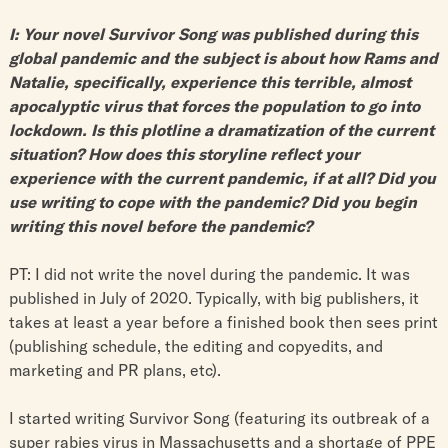
I: Your novel Survivor Song was published during this
global pandemic and the subject is about how Rams and
Natalie, specifically, experience this terrible, almost
apocalyptic virus that forces the population to go into
lockdown. Is this plotline a dramatization of the current
situation? How does this storyline reflect your
experience with the current pandemic, if at all? Did you
use writing to cope with the pandemic? Did you begin
writing this novel before the pandemic?
PT: I did not write the novel during the pandemic. It was
published in July of 2020. Typically, with big publishers, it
takes at least a year before a finished book then sees print
(publishing schedule, the editing and copyedits, and
marketing and PR plans, etc).
I started writing Survivor Song (featuring its outbreak of a
super rabies virus in Massachusetts and a shortage of PPE