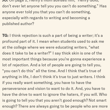
don’t ever let anyone tell you you can’t do something.” Has
anyone ever told you that you can’t do something,
especially with regards to writing and becoming a
published author?
TG:
I think rejection is such a part of being a writer; it’s a
profound part of it. I mean when students used to ask me
at the college where we were educating writers, “what
does it take to be a writer?” I say thick skin is one of the
most important things because you’re gonna experience a
lot of rejection. And a lot of people are going to tell you,
“you can’t do this” all the time. And I think that’s true of
anything in life, I don’t think it’s true to just writers. I think
if you really want something, you have to have the
perseverance and vision to want to do it. And, you have to
have the drive to want to ignore the haters, if you will. Who
is going to tell you that you aren’t good enough? Not smart
enough? There are always going to be people who are more