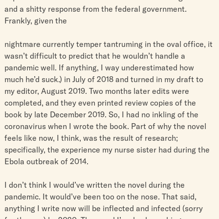
and a shitty response from the federal government.
Frankly, given the
nightmare currently temper tantruming in the oval office, it
wasn’t difficult to predict that he wouldn’t handle a
pandemic well. If anything, I way underestimated how
much he’d suck.) in July of 2018 and turned in my draft to
my editor, August 2019. Two months later edits were
completed, and they even printed review copies of the
book by late December 2019. So, I had no inkling of the
coronavirus when I wrote the book. Part of why the novel
feels like now, I think, was the result of research;
specifically, the experience my nurse sister had during the
Ebola outbreak of 2014.
I don’t think I would’ve written the novel during the
pandemic. It would’ve been too on the nose. That said,
anything I write now will be inflected and infected (sorry