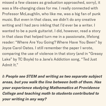
missed a few classes as graduation approached, sorry), it
was a life-changing class for me. I really connected with
Professor McLaughlin, who like me, was a big fan of punk
music. But even in that class, we didn’t do any creative
writing and I had zero inkling that I’d ever be a writer. I
wanted to be a punk guitarist. I did, however, read a story
in that class that helped turn me in a passionate, lifelong
reader: “Where Are You Going? Where Have You Been” by
Joyce Carol Oates. I still remember the paper I wrote,
comparing the use of violence in that story (and in “Greasy
Lake” by TC Boyle) to a Jane’s Addiction song, “Ted Just
Admit It.”
I: People see STEM and writing as two separate subject
areas, but you walk the line between both of them. Has
your experience studying Mathematics at Providence
College and teaching math to students contributed to
your writing in any way?