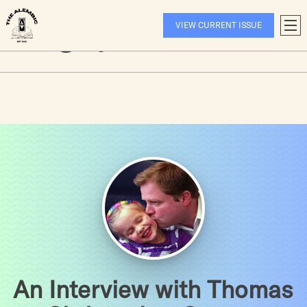
Hellooooooo
Skip
to
Category:
Interviews
VIEW CURRENT ISSUE
T
content
A
An Interview with Thomas