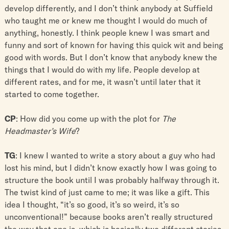
develop differently, and I don’t think anybody at Suffield
who taught me or knew me thought I would do much of
anything, honestly. I think people knew I was smart and
funny and sort of known for having this quick wit and being
good with words. But I don’t know that anybody knew the
things that I would do with my life. People develop at
different rates, and for me, it wasn’t until later that it
started to come together.
CP
: How did you come up with the plot for
The
Headmaster’s Wife
?
TG
: I knew I wanted to write a story about a guy who had
lost his mind, but I didn’t know exactly how I was going to
structure the book until I was probably halfway through it.
The twist kind of just came to me; it was like a gift. This
idea I thought, “it’s so good, it’s so weird, it’s so
unconventional!” because books aren’t really structured
the way that one is, which is basically two different stories.