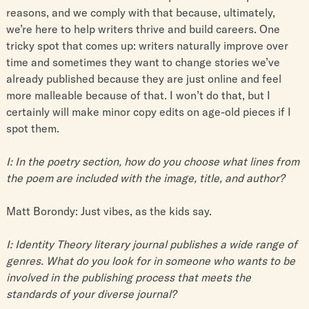
reasons, and we comply with that because, ultimately,
we’re here to help writers thrive and build careers. One
tricky spot that comes up: writers naturally improve over
time and sometimes they want to change stories we’ve
already published because they are just online and feel
more malleable because of that. I won’t do that, but I
certainly will make minor copy edits on age-old pieces if I
spot them.
I: In the poetry section, how do you choose what lines from
the poem are included with the image, title, and author?
Matt Borondy: Just vibes, as the kids say.
I: Identity Theory literary journal publishes a wide range of
genres. What do you look for in someone who wants to be
involved in the publishing process that meets the
standards of your diverse journal?