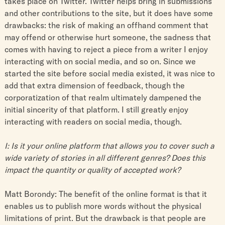
takes place on Twitter. Twitter helps bring in submissions
and other contributions to the site, but it does have some
drawbacks: the risk of making an offhand comment that
may offend or otherwise hurt someone, the sadness that
comes with having to reject a piece from a writer I enjoy
interacting with on social media, and so on. Since we
started the site before social media existed, it was nice to
add that extra dimension of feedback, though the
corporatization of that realm ultimately dampened the
initial sincerity of that platform. I still greatly enjoy
interacting with readers on social media, though.
I: Is it your online platform that allows you to cover such a
wide variety of stories in all different genres? Does this
impact the quantity or quality of accepted work?
Matt Borondy: The benefit of the online format is that it
enables us to publish more words without the physical
limitations of print. But the drawback is that people are