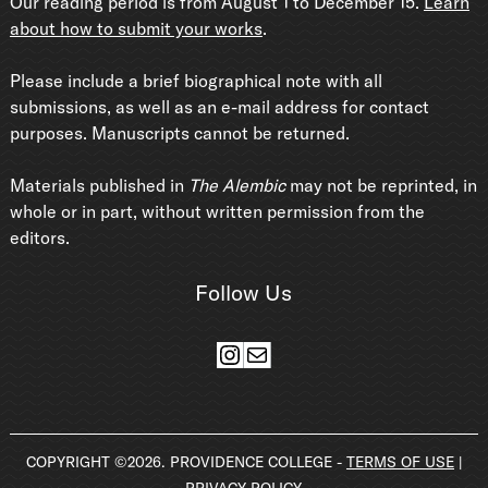
Our reading period is from August 1 to December 15.
Learn
about how to submit your works
.
Please include a brief biographical note with all
submissions, as well as an e-mail address for contact
purposes. Manuscripts cannot be returned.
Materials published in
The Alembic
may not be reprinted, in
whole or in part, without written permission from the
editors.
Follow Us
Instagram
Mail
COPYRIGHT ©2026. PROVIDENCE COLLEGE -
TERMS OF USE
|