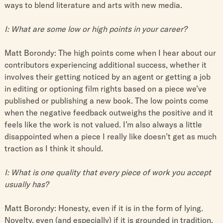
ways to blend literature and arts with new media.
I: What are some low or high points in your career?
Matt Borondy: The high points come when I hear about our
contributors experiencing additional success, whether it
involves their getting noticed by an agent or getting a job
in editing or optioning film rights based on a piece we’ve
published or publishing a new book. The low points come
when the negative feedback outweighs the positive and it
feels like the work is not valued. I’m also always a little
disappointed when a piece I really like doesn’t get as much
traction as I think it should.
I: What is one quality that every piece of work you accept
usually has?
Matt Borondy: Honesty, even if it is in the form of lying.
Novelty, even (and especially) if it is grounded in tradition.