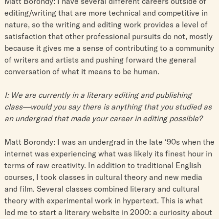
Matt Borondy: I have several different careers outside of
editing/writing that are more technical and competitive in
nature, so the writing and editing work provides a level of
satisfaction that other professional pursuits do not, mostly
because it gives me a sense of contributing to a community
of writers and artists and pushing forward the general
conversation of what it means to be human.
I: We are currently in a literary editing and publishing
class––would you say there is anything that you studied as
an undergrad that made your career in editing possible?
Matt Borondy: I was an undergrad in the late ‘90s when the
internet was experiencing what was likely its finest hour in
terms of raw creativity. In addition to traditional English
courses, I took classes in cultural theory and new media
and film. Several classes combined literary and cultural
theory with experimental work in hypertext. This is what
led me to start a literary website in 2000: a curiosity about