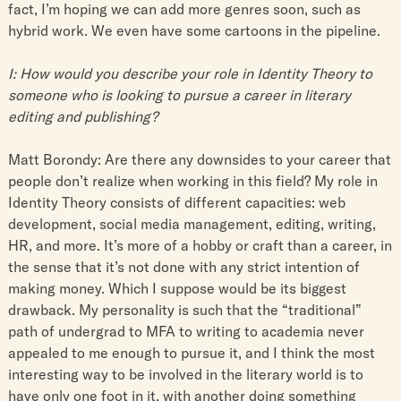
fact, I’m hoping we can add more genres soon, such as
hybrid work. We even have some cartoons in the pipeline.
I: How would you describe your role in Identity Theory to
someone who is looking to pursue a career in literary
editing and publishing?
Matt Borondy: Are there any downsides to your career that
people don’t realize when working in this field? My role in
Identity Theory consists of different capacities: web
development, social media management, editing, writing,
HR, and more. It’s more of a hobby or craft than a career, in
the sense that it’s not done with any strict intention of
making money. Which I suppose would be its biggest
drawback. My personality is such that the “traditional”
path of undergrad to MFA to writing to academia never
appealed to me enough to pursue it, and I think the most
interesting way to be involved in the literary world is to
have only one foot in it, with another doing something