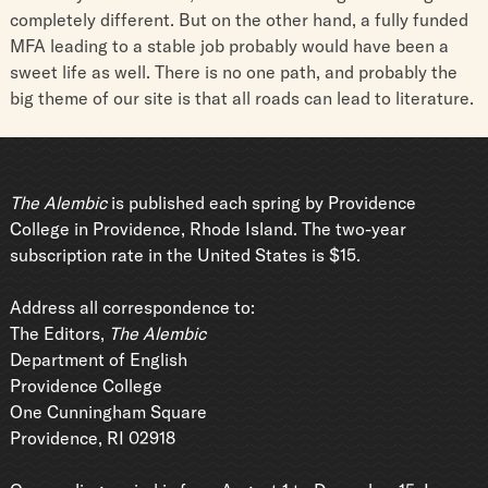
completely different. But on the other hand, a fully funded
MFA leading to a stable job probably would have been a
sweet life as well. There is no one path, and probably the
big theme of our site is that all roads can lead to literature.
The Alembic
is published each spring by Providence
College in Providence, Rhode Island. The two-year
subscription rate in the United States is $15.
Address all correspondence to:
The Editors,
The Alembic
Department of English
Providence College
One Cunningham Square
Providence, RI 02918