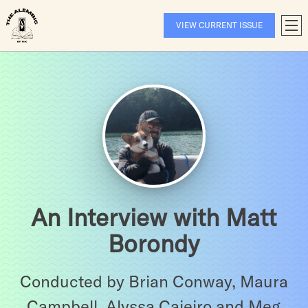
Skip
to
VIEW CURRENT ISSUE
T
content
A
An Interview with Matt
Borondy
Conducted by Brian Conway, Maura
Campbell, Alyssa Caieiro and Meg