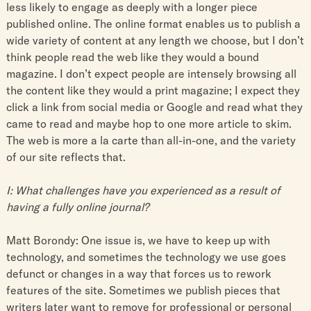
less likely to engage as deeply with a longer piece
published online. The online format enables us to publish a
wide variety of content at any length we choose, but I don’t
think people read the web like they would a bound
magazine. I don’t expect people are intensely browsing all
the content like they would a print magazine; I expect they
click a link from social media or Google and read what they
came to read and maybe hop to one more article to skim.
The web is more a la carte than all-in-one, and the variety
of our site reflects that.
I: What challenges have you experienced as a result of
having a fully online journal?
Matt Borondy: One issue is, we have to keep up with
technology, and sometimes the technology we use goes
defunct or changes in a way that forces us to rework
features of the site. Sometimes we publish pieces that
writers later want to remove for professional or personal