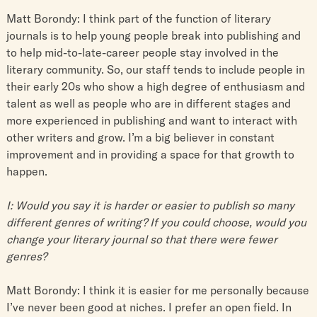
Matt Borondy: I think part of the function of literary
journals is to help young people break into publishing and
to help mid-to-late-career people stay involved in the
literary community. So, our staff tends to include people in
their early 20s who show a high degree of enthusiasm and
talent as well as people who are in different stages and
more experienced in publishing and want to interact with
other writers and grow. I’m a big believer in constant
improvement and in providing a space for that growth to
happen.
I: Would you say it is harder or easier to publish so many
different genres of writing? If you could choose, would you
change your literary journal so that there were fewer
genres?
Matt Borondy: I think it is easier for me personally because
I’ve never been good at niches. I prefer an open field. In