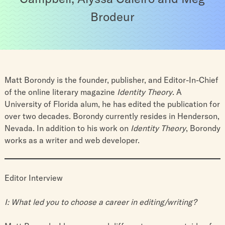
Brodeur
Matt Borondy is the founder, publisher, and Editor-In-Chief
of the online literary magazine
Identity Theory
. A
University of Florida alum, he has edited the publication for
over two decades. Borondy currently resides in Henderson,
Nevada. In addition to his work on
Identity Theory
, Borondy
works as a writer and web developer.
Editor Interview
I: What led you to choose a career in editing/writing?