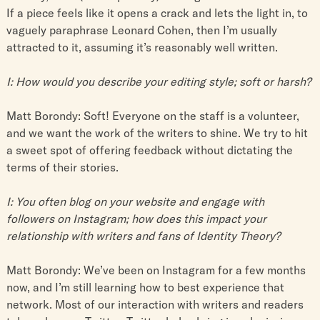
If a piece feels like it opens a crack and lets the light in, to
vaguely paraphrase Leonard Cohen, then I’m usually
attracted to it, assuming it’s reasonably well written.
I: How would you describe your editing style; soft or harsh?
Matt Borondy: Soft! Everyone on the staff is a volunteer,
and we want the work of the writers to shine. We try to hit
a sweet spot of offering feedback without dictating the
terms of their stories.
I: You often blog on your website and engage with
followers on Instagram; how does this impact your
relationship with writers and fans of Identity Theory?
Matt Borondy: We’ve been on Instagram for a few months
now, and I’m still learning how to best experience that
network. Most of our interaction with writers and readers