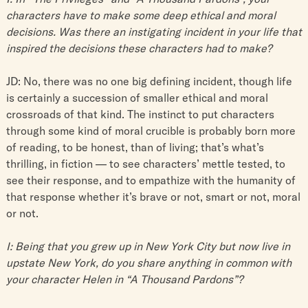
characters have to make some deep ethical and moral
decisions. Was there an instigating incident in your life that
inspired the decisions these characters had to make?
JD: No, there was no one big defining incident, though life
is certainly a succession of smaller ethical and moral
crossroads of that kind. The instinct to put characters
through some kind of moral crucible is probably born more
of reading, to be honest, than of living; that’s what’s
thrilling, in fiction — to see characters’ mettle tested, to
see their response, and to empathize with the humanity of
that response whether it’s brave or not, smart or not, moral
or not.
I: Being that you grew up in New York City but now live in
upstate New York, do you share anything in common with
your character Helen in “A Thousand Pardons”?