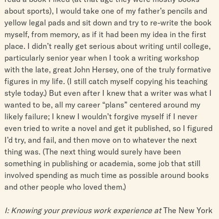
about sports), I would take one of my father’s pencils and
yellow legal pads and sit down and try to re-write the book
myself, from memory, as if it had been my idea in the first
place. I didn’t really get serious about writing until college,
particularly senior year when I took a writing workshop
with the late, great John Hersey, one of the truly formative
figures in my life. (I still catch myself copying his teaching
style today.) But even after I knew that a writer was what I
wanted to be, all my career “plans” centered around my
likely failure; I knew I wouldn’t forgive myself if I never
even tried to write a novel and get it published, so I figured
I’d try, and fail, and then move on to whatever the next
thing was. (The next thing would surely have been
something in publishing or academia, some job that still
involved spending as much time as possible around books
and other people who loved them.)
I: Knowing your previous work experience at
The New York