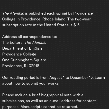
The Alembic
is published each spring by Providence
College in Providence, Rhode Island. The two-year
subscription rate in the United States is $15.
Address all correspondence to:
The Editors,
The Alembic
Department of English
Providence College
One Cunningham Square
Providence, RI 02918
Our reading period is from August 1 to December 15.
Learn
about how to submit your works
.
Please include a brief biographical note with all
submissions, as well as an e-mail address for contact
purposes. Manuscripts cannot be returned.