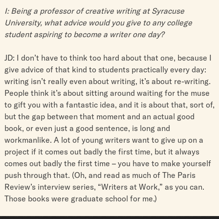
I: Being a professor of creative writing at Syracuse
University, what advice would you give to any college
student aspiring to become a writer one day?
JD: I don’t have to think too hard about that one, because I
give advice of that kind to students practically every day:
writing isn’t really even about writing, it’s about re-writing.
People think it’s about sitting around waiting for the muse
to gift you with a fantastic idea, and it is about that, sort of,
but the gap between that moment and an actual good
book, or even just a good sentence, is long and
workmanlike. A lot of young writers want to give up on a
project if it comes out badly the first time, but it always
comes out badly the first time – you have to make yourself
push through that. (Oh, and read as much of The Paris
Review’s interview series, “Writers at Work,” as you can.
Those books were graduate school for me.)