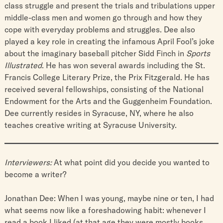
class struggle and present the trials and tribulations upper
middle-class men and women go through and how they
cope with everyday problems and struggles. Dee also
played a key role in creating the infamous April Fool’s joke
about the imaginary baseball pitcher Sidd Finch in
Sports
Illustrated
. He has won several awards including the St.
Francis College Literary Prize, the Prix Fitzgerald. He has
received several fellowships, consisting of the National
Endowment for the Arts and the Guggenheim Foundation.
Dee currently resides in Syracuse, NY, where he also
teaches creative writing at Syracuse University.
Interviewers:
At what point did you decide you wanted to
become a writer?
Jonathan Dee: When I was young, maybe nine or ten, I had
what seems now like a foreshadowing habit: whenever I
read a book I liked (at that age they were mostly books