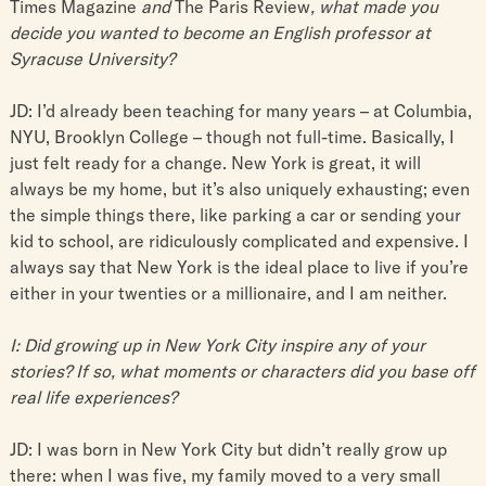
Times Magazine
and
The Paris Review
, what made you
decide you wanted to become an English professor at
Syracuse University?
JD: I’d already been teaching for many years – at Columbia,
NYU, Brooklyn College – though not full-time. Basically, I
just felt ready for a change. New York is great, it will
always be my home, but it’s also uniquely exhausting; even
the simple things there, like parking a car or sending your
kid to school, are ridiculously complicated and expensive. I
always say that New York is the ideal place to live if you’re
either in your twenties or a millionaire, and I am neither.
I: Did growing up in New York City inspire any of your
stories? If so, what moments or characters did you base off
real life experiences?
JD: I was born in New York City but didn’t really grow up
there: when I was five, my family moved to a very small