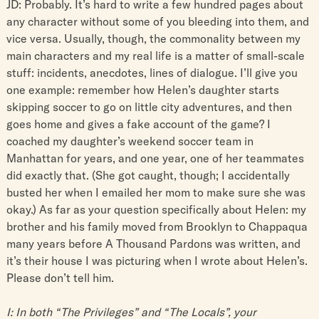
JD: Probably. It’s hard to write a few hundred pages about
any character without some of you bleeding into them, and
vice versa. Usually, though, the commonality between my
main characters and my real life is a matter of small-scale
stuff: incidents, anecdotes, lines of dialogue. I’ll give you
one example: remember how Helen’s daughter starts
skipping soccer to go on little city adventures, and then
goes home and gives a fake account of the game? I
coached my daughter’s weekend soccer team in
Manhattan for years, and one year, one of her teammates
did exactly that. (She got caught, though; I accidentally
busted her when I emailed her mom to make sure she was
okay.) As far as your question specifically about Helen: my
brother and his family moved from Brooklyn to Chappaqua
many years before A Thousand Pardons was written, and
it’s their house I was picturing when I wrote about Helen’s.
Please don’t tell him.
I: In both “The Privileges” and “The Locals”, your