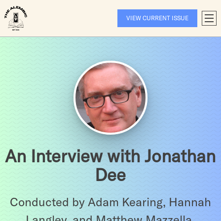
Skip
to
VIEW CURRENT ISSUE
T
content
A
An Interview with Jonathan
Dee
Conducted by Adam Kearing, Hannah
Langley, and Matthew Mazzella.