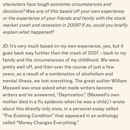
characters face tough economic circumstances and
decisions? Was any of this based off your own experience
or the experience of your friends and family with the stock
market crash and recession in 2009? If so, could you briefly
explain what happened?
JD: It’s very much based on my own experience, yes, but it
goes back way further than the crash of 2007 – back to my
family and the circumstances of my childhood. We were
pretty well off, and then over the course of just a few
years, as a result of a combination of alcoholism and
mental illness, we lost everything. The great author William
Maxwell was once asked what made writers become
writers and he answered, “Deprivation.” (Maxwell’s own
mother died in a flu epidemic when he was a child.) I wrote
about this directly only once, in a personal essay called
“Pre-Existing Condition” that appeared in an anthology
called “Money Changes Everything.”