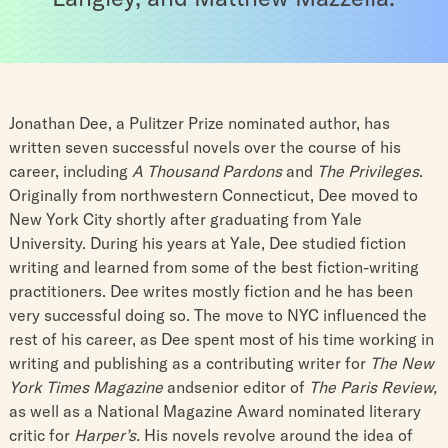
Jonathan Dee, a Pulitzer Prize nominated author, has
written seven successful novels over the course of his
career, including
A Thousand Pardons
and
The Privileges
.
Originally from northwestern Connecticut, Dee moved to
New York City shortly after graduating from Yale
University. During his years at Yale, Dee studied fiction
writing and learned from some of the best fiction-writing
practitioners. Dee writes mostly fiction and he has been
very successful doing so. The move to NYC influenced the
rest of his career, as Dee spent most of his time working in
writing and publishing as a contributing writer for
The New
York Times Magazine
andsenior editor of
The Paris Review,
as well as a National Magazine Award nominated literary
critic for
Harper’s.
His novels revolve around the idea of