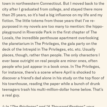
town in northwestern Connecticut. But I moved back to the
city after I graduated from college, and stayed there more
than 25 years, so it’s had a big influence on my life and my
fiction. The little totems from those years that I’ve re-
purposed in my novels are too many to mention: the hippo-
playground in Riverside Park in the first chapter of The
Locals, the incredible penthouse apartment overlooking
the planetarium in The Privileges, the gala party on the
deck of the Intrepid in The Privileges, etc. etc. Usually
places, though, rather than people. The only characters I
ever base outright on real people are minor ones, often
people who just appear in a book once. In The Privileges,
for instance, there’s a scene where April is shocked to
discover a friend’s dad alone in his study on the top floor of
his townhouse, reading the paper while a bunch of drunk
teenagers trash his multi-million-dollar home below. That’s
a real guy.
I: In “The Privileges” and “A Thousand Pardons”, your